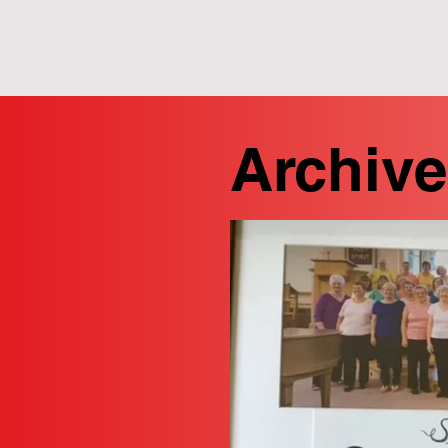
Archive