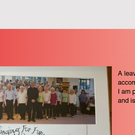
A leav
accom
I am 
and is