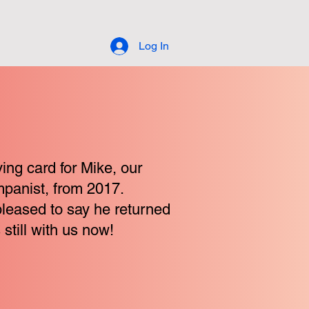
Log In
ing card for Mike, our
panist, from 2017.
pleased to say he returned
 still with us now!