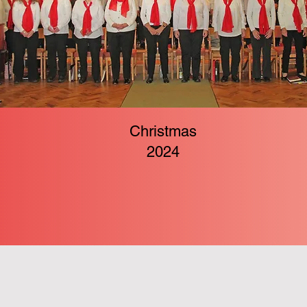
Christmas
2024